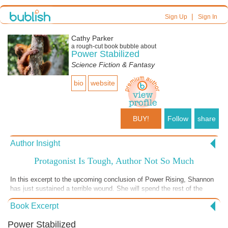
|
Sign Up
Sign In
Cathy Parker
a
rough-cut
book bubble about
Power Stabilized
Science Fiction & Fantasy
bio
website
BUY!
Follow
share
Author Insight
Protagonist Is Tough, Author Not So Much
In this excerpt to the upcoming conclusion of Power Rising, Shannon
has just sustained a terrible wound. She will spend the rest of the
story keeping a stiff upper lip and doing what she must do despite the
Book Excerpt
injury and tremendous attendant pain. I, on the other hand, sustained
a nasty cut above my eye--the scar will not be pretty--and I'm all pouty
Power Stabilized
and not feeling like doing much today. In Shannon's case, an