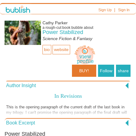
|
Sign Up
Sign In
Cathy Parker
a
rough-cut
book bubble about
Power Stabilized
Science Fiction & Fantasy
bio
website
BUY!
Follow
share
Author Insight
In Revisions
This is the opening paragraph of the current draft of the last book in
my trilogy. I can't promise the opening paragraph of the final draft will
look anything like it, though, because I am in the dreaded revision
Book Excerpt
phase now. Although I love the redrafts in which I read through the
entire text and lovingly hone and smooth and amplify, that's not the
Power Stabilized
work I'm doing now, and this phase I am not loving. In these revision