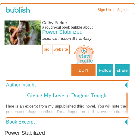
|
Sign Up
Sign In
Cathy Parker
a
rough-cut
book bubble about
Power Stabilized
Science Fiction & Fantasy
bio
website
BUY!
Follow
share
Author Insight
Giving My Love to Dragons Tonight
Here is an excerpt from my unpublished third novel. You will note the
presence of dragonpanthers. I'm a dragon fan--isn't everyone a dragon
fan? Those dragons in Game of Thrones? Outstanding! Traditional, in
Book Excerpt
many ways--they were huge and fire-breathing, with scales, and
fearsome! So very fearsome. Nothing sentimental about them. We all
Power Stabilized
want one of those to show off to the neighbors, am I right? So I felt