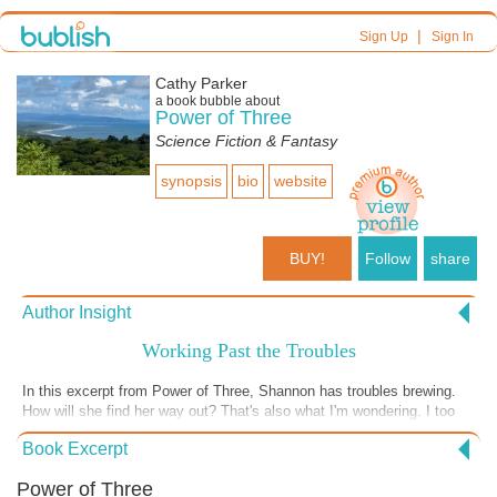
|
Sign Up
Sign In
Cathy Parker
a book bubble about
Power of Three
Science Fiction & Fantasy
synopsis
bio
website
BUY!
Follow
share
Author Insight
Working Past the Troubles
In this excerpt from Power of Three, Shannon has troubles brewing.
How will she find her way out? That's also what I'm wondering. I too
have troubles. Last Tuesday we had a full-throated downpour here in
Book Excerpt
Uvita, Costa Rica. In fact, not only was it pelting on my patio where I
watched the rain's straight and emphatic path to the earth but I
Power of Three
discovered I had a similar rain shower happening inside my bathroom.