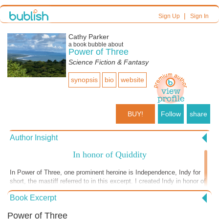
|
Sign Up
Sign In
Cathy Parker
a book bubble about
Power of Three
Science Fiction & Fantasy
synopsis
bio
website
BUY!
Follow
share
Author Insight
In honor of Quiddity
In Power of Three, one prominent heroine is Independence, Indy for
short, the mastiff referred to in this excerpt. I created Indy in honor of
Quiddity, my own neapolitan mastiff. Quid was rescued from a puppy
Book Excerpt
mill, a hapless mother, bred repeatedly, left to live in her own filth, skin
disorders untreated. She was tasered to take her puppies from her.
Power of Three
Due to the property laws at the time, a very real chance existed that