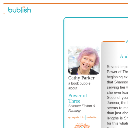
A
And
Several impo
Power of Thr
beginning ex
Cathy Parker
that Shannon 
a book bubble
serving her w
about
she ever lea
Power of
Second, you 
Three
Juneau, the 
Science Fiction &
seems to me
Fantasy
than just ab
synopsis
bio
website
lengths is Sh
for this wha