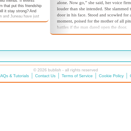
id friends. If events
alone. Now go,” she said, her voice firm
 that put this friendship
louder than she intended. She slammed 
will it stay strong? And
door in his face. Stood and scowled for 
n and Juneau have just
moment, poised for the mother of all pi
d by the inexplicable
us. How will they handle
battles if the man dared open the door.
ey survive it? Could you?
Do it. Double dare you.
All remained quiet. The hapless fell
stood outside, still and scowling, a disto
mirror image of herself. Then an angry f
knocked along the fish house wall, traci
path of his footsteps back toward the A
© 2026 bublish - all rights reserved
Building.
AQs & Tutorials
Contact Us
Terms of Service
Cookie Policy
Shannon smacked the last of the fish
buckets onto the counter and, with great
splashy fanfare, filled the sink with hot
steaming water to grind through scrubbi
the last of the day’s feeding containers. 
spared a moment to catch her hair in a l
ponytail.
On her path back to the fish house 
the last otter feeding, she’d been waylai