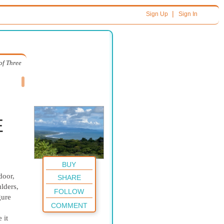
|
Sign Up
Sign In
of Three
E
BUY
door,
SHARE
lders,
FOLLOW
gure
COMMENT
 it