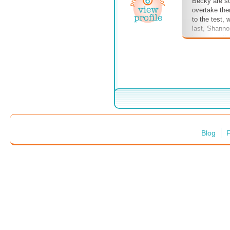
Becky are sol
overtake them
to the test, 
last, Shanno
been engulfe
and mysterio
this? Will th
Blog
F