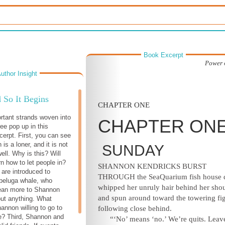
Book Excerpt
Power 
uthor Insight
 So It Begins
CHAPTER ONE
rtant strands woven into
CHAPTER ON
ee pop up in this
cerpt. First, you can see
is a loner, and it is not
SUNDAY
ell. Why is this? Will
rn how to let people in?
SHANNON KENDRICKS BURST
are introduced to
THROUGH
the SeaQuarium fish house 
beluga whale, who
whipped her unruly hair behind her shou
an more to Shannon
and spun around toward the towering fi
out anything. What
annon willing to go to
following close behind.
le? Third, Shannon and
“‘No’ means ‘no.’ We’re quits. Leave