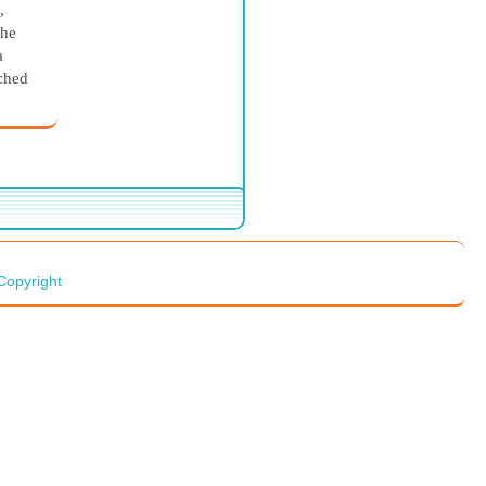
,
the
a
tched
ow
rted
ist
ng the
dmin
Copyright
ng of
She
oose
from
d by