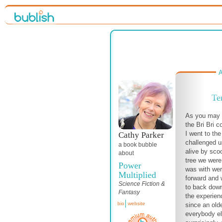
A
Te
As you may r
the Bri Bri 
I went to th
Cathy Parker
challenged u
a book bubble
alive by sco
about
tree we were
Power
was with wer
Multiplied
forward and w
Science Fiction &
to back down
Fantasy
the experien
bio
website
since an old
everybody el