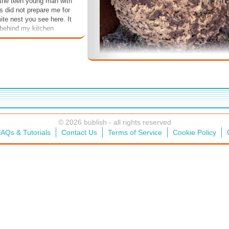
, the teen young man with
is did not prepare me for
ite nest you see here. It
 behind my kitchen
 came to light when I
 cabinets because I could
damage in the cabinets.
ble ugh. These termites
ll so think how many
en nesting in this thing.
want to see the slightest
ite damage ever again
ve. I even saw a live
room. I didn't eat it.
© 2026 bublish - all rights reserved
AQs & Tutorials
Contact Us
Terms of Service
Cookie Policy