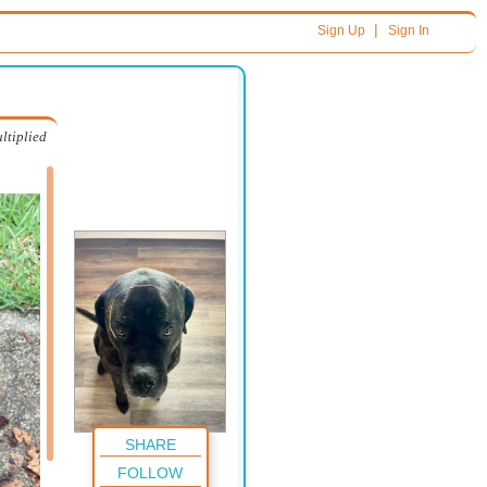
|
Sign Up
Sign In
ltiplied
SHARE
FOLLOW