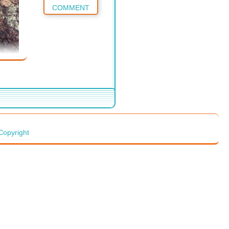
COMMENT
Copyright