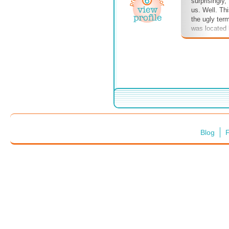
surprisingly
us. Well. Th
the ugly term
was located
cabinets and
tore out the
see termite 
Ugh and dou
are very sma
larvae had be
I never ever 
hint of term
anywhere I li
one in my bed
Blog
F