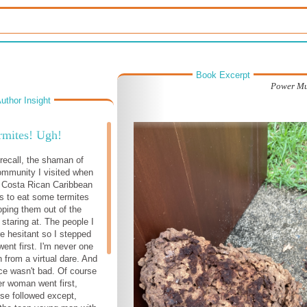
Book Excerpt
Power Mu
uthor Insight
rmites! Ugh!
ecall, the shaman of
community I visited when
e Costa Rican Caribbean
s to eat some termites
oping them out of the
 staring at. The people I
e hesitant so I stepped
ent first. I'm never one
 from a virtual dare. And
ce wasn't bad. Of course
er woman went first,
se followed except,