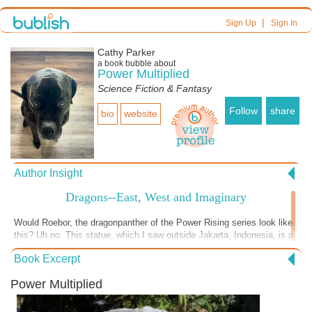
|
Sign Up
Sign In
Cathy Parker
a book bubble about
Power Multiplied
Science Fiction & Fantasy
Follow
share
bio
website
Author Insight
Dragons--East, West and Imaginary
Would Roebor, the dragonpanther of the Power Rising series look like
this? Uh no. This statue, which I saw outside Jakarta, Indonesia, is a
depiction of "dragon" as it exists in the Far East, a more snake-like,
Book Excerpt
wide-faced creature than the scaled, lizard-ish dragons of the
European variety. And certainly nothing like the cat-featured, fur-
Power Multiplied
covered creature that is Roebor. Eastern dragons were often very
human, if not very nice, in their interactions with humans. This, at
least, the eastern dragons have in common with Roebor, whose