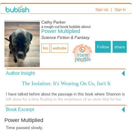
|
Sign Up
Sign In
Cathy Parker
a
rough-cut
book bubble about
Power Multiplied
Science Fiction & Fantasy
Follow
share
bio
website
Author Insight
The Isolation: It's Wearing On Us, Isn't It
I have talked before about the passage in this book where Shannon is
left alone for a time floating in the emptiness of an atom that for her
has become a huge space in which she travels long distances. Like
Book Excerpt
Shannon, we've been left alone and isolated during the shut down. I
imagine many of you feel as Shannon must have in this passage.
Power Multiplied
Even though we know everyone is out there somewhere, our friends,
our acquaintances, our clients, our coworkers, store clerks, all of
Time passed slowly.
them--they might as well be gone because we can't see, feel, touch,