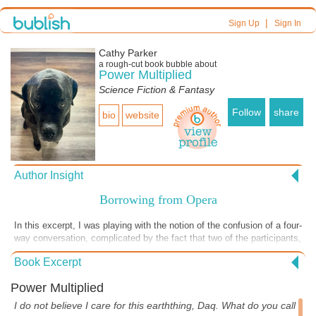
|
Sign Up
Sign In
Cathy Parker
a
rough-cut
book bubble about
Power Multiplied
Science Fiction & Fantasy
Follow
share
bio
website
Author Insight
Borrowing from Opera
In this excerpt, I was playing with the notion of the confusion of a four-
way conversation, complicated by the fact that two of the participants,
salesti and Roebor, can't be heard by one of the others, Luke.
Book Excerpt
Shannon is caught in the middle, trying to deal with them all. I decided
to try this confusing cross-talk after listening to several operas and
Power Multiplied
opera-rooted musical such as The Phantom of the Opera, where
cross-singing is a common device. I likely wouldn't have thought of
I do not believe I care for this earththing, Daq. What do you call
the idea on my own, but I had quite a bit of fun playing with the notion