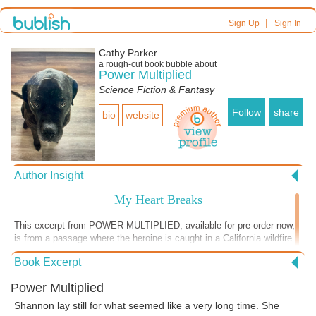
|
Sign Up
Sign In
Cathy Parker
a
rough-cut
book bubble about
Power Multiplied
Science Fiction & Fantasy
Follow
share
bio
website
Author Insight
My Heart Breaks
This excerpt from POWER MULTIPLIED, available for pre-order now,
is from a passage where the heroine is caught in a California wildfire.
California has had its share of wildfires in recent years, and now
Book Excerpt
Australia is suffering mightily from terrible conflagrations. Rare animal
species may actually go extinct from the blazes themselves, or the
Power Multiplied
starvation and death from thirst that follows. Just today I read about
three Americans who died when their air tanker, designed for watering
Shannon lay still for what seemed like a very long time. She
the fires, crashed. I visited Australia some time ago. The people I met