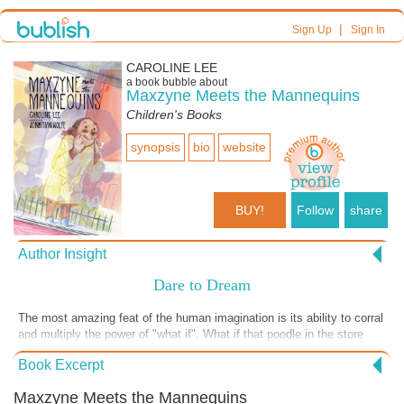
|
Sign Up
Sign In
CAROLINE LEE
a book bubble about
Maxzyne Meets the Mannequins
Children's Books
synopsis
bio
website
BUY!
Follow
share
Author Insight
Dare to Dream
The most amazing feat of the human imagination is its ability to corral
and multiply the power of "what if". What if that poodle in the store
window can actually speak French? What if there is a forgotten
Book Excerpt
system of tunnels right underneath Maxzyne's condo building in
downtown Chicago? What if there is a secret entrance from the
Maxzyne Meets the Mannequins
tunnels that lead into the historic building right next door where she