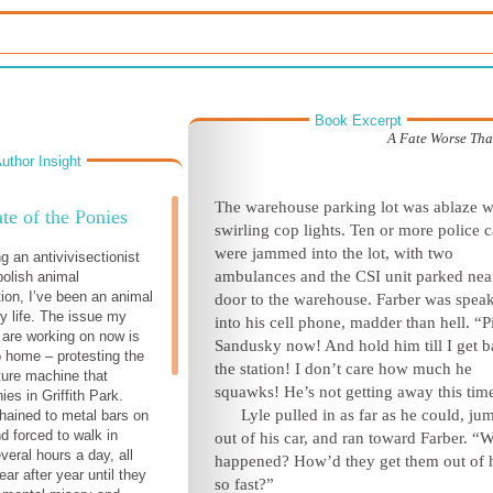
Book Excerpt
A Fate Worse Th
uthor Insight
T
he warehouse parking lot was ablaze w
te of the Ponies
swirling cop lights. Ten or more police c
were jammed into the lot, with two
g an antivivisectionist
ambulances and the CSI unit parked nea
bolish animal
ion, I’ve been an animal
door to the warehouse. Farber was spea
my life. The issue my
into his cell phone, madder than hell. “P
I are working on now is
Sandusky now! And hold him till I get b
o home – protesting the
the station! I don’t care how much he
ture machine that
squawks! He’s not getting away t
his tim
es in Griffith Park.
Lyle pulled in as far as he could, j
hained to metal bars on
nd forced to walk in
out of his car, and ran toward Farber. “
everal hours a day, all
happened? How’d they get them out of 
ar after year until they
so fast?”