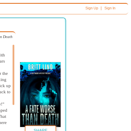
|
Sign Up
Sign In
an Death
ith
ars
r the
king
ick up
ack to
e!”
umped
What
here
SHARE