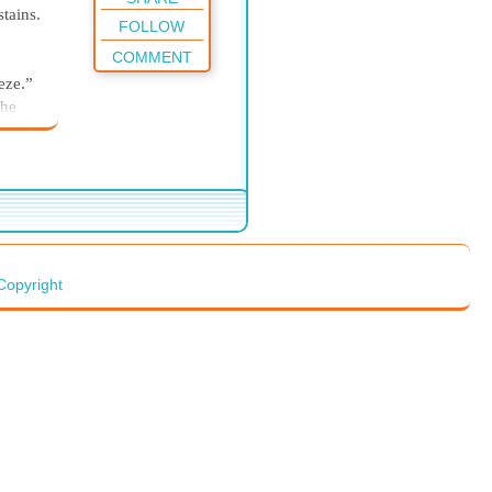
tains.
FOLLOW
COMMENT
eze.”
the
ker
 faces
e
rber
 be
y
Copyright
yle
p.”