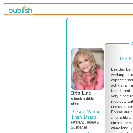
A
The Fa
Besides bein
working to a
experimentat
activist all 
friends and 
Britt Lind
very close t
a book bubble
medieval tor
about
enslaves poni
A Fate Worse
Ponies are c
Than Death
a turnstile a
Mystery, Thriller &
circles for s
Suspense
week long, ye