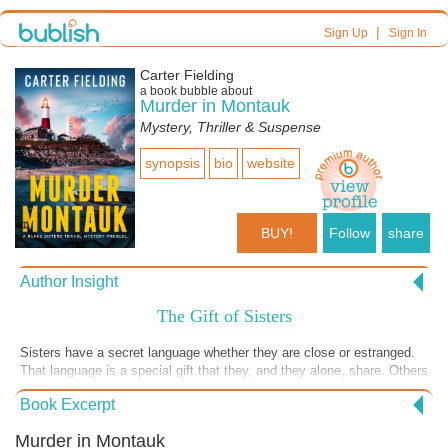
|
Sign Up
Sign In
Carter Fielding
a book bubble about
Murder in Montauk
Mystery, Thriller & Suspense
synopsis
bio
website
BUY!
Follow
share
Author Insight
The Gift of Sisters
Sisters have a secret language whether they are close or estranged.
That language is a special gift that they, and they alone, share. Others
may understand it but only those who are sisters can comfortably use
Book Excerpt
the language without sounding like imposters. Finley and Whitt Blake,
the sisters of the Blake Sister Travel Mystery series, share a
Murder in Montauk
language, sometimes unspoken, and use that sisters’ language to