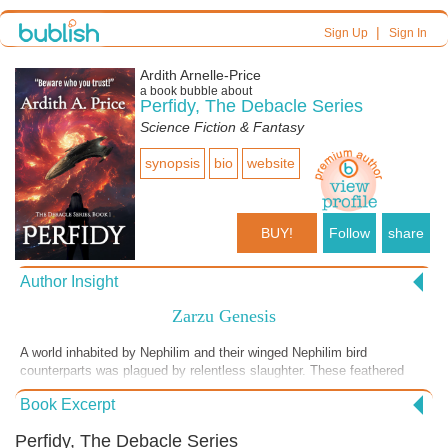
|
Sign Up
Sign In
Ardith Arnelle-Price
a book bubble about
Perfidy, The Debacle Series
Science Fiction & Fantasy
synopsis
bio
website
BUY!
Follow
share
Author Insight
Zarzu Genesis
A world inhabited by Nephilim and their winged Nephilim bird
counterparts was plagued by relentless slaughter. These feathered
beings were being hunted down and killed by the more powerful
Book Excerpt
Nephilim. But for what purpose? If you're curious about the full story, I
recommend reading Perfidy. According to accounts found in both the
Perfidy, The Debacle Series
Bible and the Ethiopian Bible, these creatures truly existed on Earth.