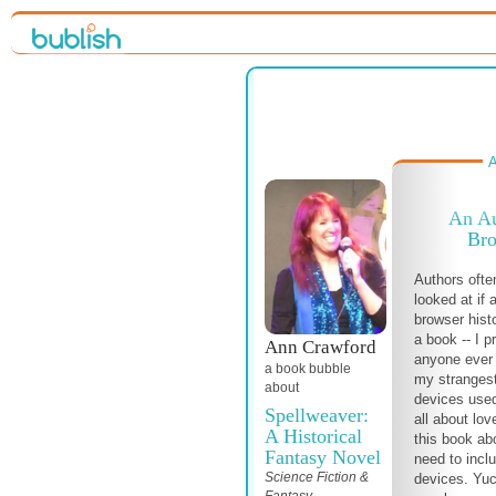
A
An Au
Bro
Authors ofte
looked at if
browser histo
a book -- I p
Ann Crawford
anyone ever s
a book bubble
my strangest
about
devices used
Spellweaver:
all about lov
A Historical
this book ab
Fantasy Novel
need to incl
Science Fiction &
devices. Yuc