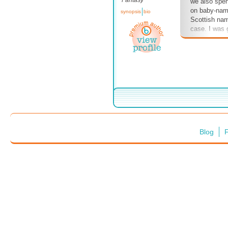
Fantasy
we also spen
on baby-nam
synopsis
bio
Scottish nam
case. I was 
Catriona's n
Balfe's and O
be different
me in no unc
dare change
Gotta do what
stories, after
Blog
F