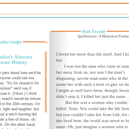
Book Excerpt
Spellweaver: A Historical Fanta
uthor Insight
I loved her more than life itself. And I ki
thor's Aberrant
her.
wser History
I was not the man who came to sna
her away from us, nor was I the man’s
n joke about how we'd be
 anyone could see our
disgusting, servile toad-eater who lit the 
ry. "It's for research for
under her with such a look of glee on his
romise!" we'd say if
I might as well have been, though; beca
aw it. (Yikes.) I think
didn’t stop it, I killed her just the same.
 search would be torture
But this was a woman who couldn’
 in the 16th century. I'm
killed. Truly. You could take the life fro
e, light and laughter, but
out a witch burning did
but you couldn’t take her from Life, for
ude a few of those, uh,
she lived here, the world was never to b
k. On the other hand,
same. Oh, just imagine a woman who is 