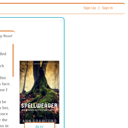
|
Sign Up
Sign In
sy Novel
lled
tch
fire
 face.
use I
t be
m her,
 once
e the
so in
BUY