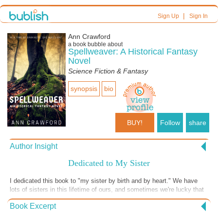
|
Sign Up
Sign In
Ann Crawford
a book bubble about
Spellweaver: A Historical Fantasy
Novel
Science Fiction & Fantasy
synopsis
bio
BUY!
Follow
share
Author Insight
Dedicated to My Sister
I dedicated this book to "my sister by birth and by heart." We have
lots of sisters in this lifetime of ours, and sometimes we're lucky that
our blood sisters are sisters of the heart, too. I came up with the idea
Book Excerpt
for this book and told my sister about it; she had the exact same story
in her head from the main character's sister's point of view! How