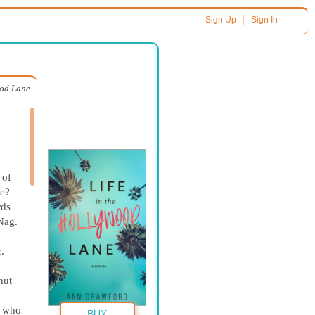
|
Sign Up
Sign In
ood Lane
 of
me?
rds
Nag.
.
nut
r who
BUY