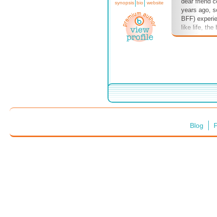
dear friend 
synopsis
bio
website
years ago, so
BFF) experie
like life, th
too. Our tou
higher. We'r
right now, bu
who've faced 
too. See you
Blog
F