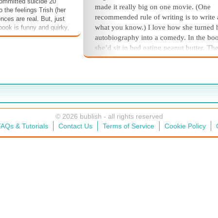
committed suicide 20
made it really big on one movie. (One
 the feelings Trish (her
recommended rule of writing is to write
nces are real. But, just
what you know.) I love how she turned 
e book is funny and quirky,
gh times make us rise
autobiography into a comedy. In the bo
e in some tough times
she’d sit in bed eating peanut butter. The
t like other generations
good reason for that—it’s the
ultimate
co
hardships, we'll rise,
food.
 at the top!
The yapper dogs next door started th
daily yapping. Ugh! We had neighbors w
screaming toddler, plus the dad played t
tuba. Frequently. Cyn and I would long 
© 2026 bublish - all rights reserved
them to leave. We were so happy when
AQs & Tutorials
Contact Us
Terms of Service
Cookie Policy
saw a moving truck pull up in front of th
house one day. That one darling, adorab
fabulous, screaming toddler and that dear
tuba-aficionado dad was replaced with f
screaming kids, three yapper dogs, two
smokers… and perhaps a partridge in a 
tree. Who the hell smokes anymore, an
I’ll take that tuba back!
On my moving-in day, the tuba blar