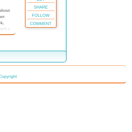
SHARE
 about
FOLLOW
her
ok,
COMMENT
re’s a
mfort
eir
ith a
he
for
 we
Copyright
eir
le,
, old,
our
pear
yway?
ed.