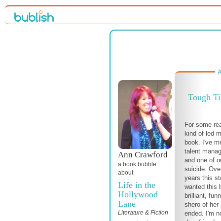
A
Tough T
For some re
kind of led m
book. I've m
talent manag
Ann Crawford
and one of o
a book bubble
suicide. Ove
about
years this s
Life in the
wanted this b
Hollywood
brilliant, fu
Lane
shero of her 
Literature & Fiction
ended. I'm no