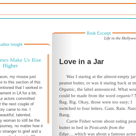
Book Excerpt
Life in the Hollyw
uthor Insight
imes Make Us Rise
Love in a Jar
Higher
Was I staring at the almost-empty jar
ason, my mouse just
e to this section of this
peanut butter, or was it staring back at 
entioned that I worked in
Organic
, the label announced. What wo
ement in LA for a bit,
could be made from the word
organic
? 
ur actors committed
Rag. Rig. Okay, those were too easy; I
r the next couple of
switched to four letters. Gain. Rain. Narc
tory came to me. I
Rang.
eautiful, talented,
nny woman to still be the
Carrie Fisher wrote about eating pea
journey, no matter how it
butter in bed in
Postcards from the
 stranger to grief and a
Edge
….which was about a famous acto