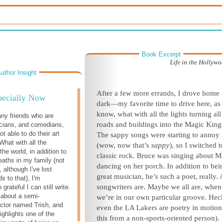
Book Excerpt
Life in the Hollyw
uthor Insight
After a few more errands, I drove home 
pecially Now
dark—my favorite time to drive here, as
know, what with all the lights turning all
ny friends who are
roads and buildings into the Magic Kin
cians, and comedians,
ot able to do their art
The sappy songs were starting to annoy
What with all the
(wow, now that’s
sappy
), so I switched t
the world, in addition to
classic rock. Bruce was singing about M
eaths in my family (not
dancing on her porch. In addition to bei
 although I've lost
great musician, he’s such a poet, really. 
ds to that), I'm
songwriters are. Maybe we all are, when
rateful I can still write.
 about a semi-
we’re in our own particular groove. Hec
ctor named Trish, and
even the LA Lakers are poetry in motion
ighlights one of the
this from a non-sports-oriented person).