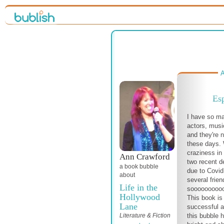
A
Es
I have so ma
actors, musi
and they're n
these days. 
craziness in 
Ann Crawford
two recent d
a book bubble
due to Covid,
about
several frien
Life in the
soooooooooo g
Hollywood
This book is
Lane
successful a
Literature & Fiction
this bubble h