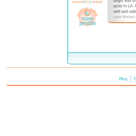
bright and sh
synopsis
bio
website
actor in LA.
well and saf
your dreams 
Especially n
Blog
F