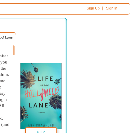
|
Sign Up
Sign In
ood Lane
after
 you
 the
gdom.
 me
o
ary
ng a
All
k,
 (and
BUY