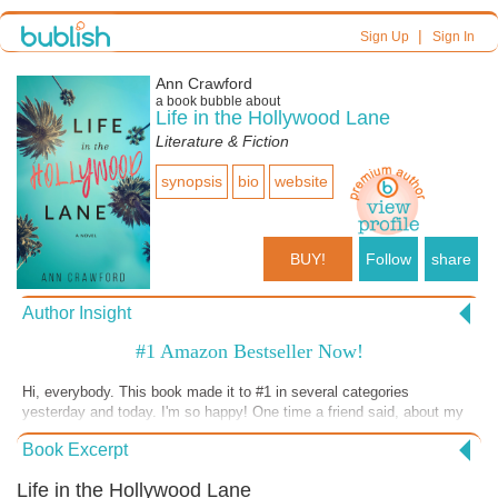
|
Sign Up
Sign In
Ann Crawford
a book bubble about
Life in the Hollywood Lane
Literature & Fiction
synopsis
bio
website
BUY!
Follow
share
Author Insight
#1 Amazon Bestseller Now!
Hi, everybody. This book made it to #1 in several categories
yesterday and today. I'm so happy! One time a friend said, about my
writing and finally coming into some success, "You just kept going." I
Book Excerpt
replied, "There was nothing else to do but keep going." And going. And
going. And going. I've been writing books for 30+ years and have even
Life in the Hollywood Lane
been published traditionally. It just takes a while sometimes. But for