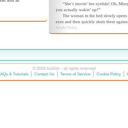
net after all.
“She’s movin’ her eyelids! Oh, Missy
you actually wakin’ up?”
The woman in the bed slowly opens
eyes and then quickly shuts them agains
bright lights.
“Missy!” An older female human be
thing’s voice cracks.
She opens her eyes again. The three
people standing around and over her are
blurry against the overhead light and the
from the window. She counts two male
© 2026 bublish - all rights reserved
humans and the female. She quickly shu
AQs & Tutorials
Contact Us
Terms of Service
Cookie Policy
eyes again.
Oh, that hurts! It hurts here.
“Missy, honey, can you hear me? Ar
comin’ back to us?” The older woman’s
breaks into a strange wailing noise.
“Darling girl, we thought we lost yo
the older man says as her eyes flutter o
again. “But yer comin’ back to us, aren’
you?”