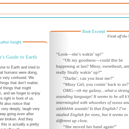
Book Excerpt
Fresh off the
uthor Insight
“Look—she’s wakin’ up!”
r's Guide to Earth
“Oh my goodness—could this be
happening at last? Missy, sweetheart, ar
ame to Earth and tried to
really finally wakin’ up?”
hat humans were doing,
be very confused. We
“Darlin’, can you hear me?”
hings that don’t matter,
“Missy Girl, you comin’ back to us?
of things that might
OMG—oh my galaxy…what a strang
, and we forget to enjoy
sounding language! It seems to be all k’
e right in front of us.
intermingled with whooshes of ssssss an
ht also notice that
sshhhhhh sounds! Is that English? I’ve
very deeply, laugh very
keep going even after
studied English for eons, but it seems so
 are broken. And they
different up close.
this is actually a pretty
“She moved her hand again!”