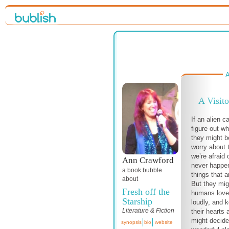
A
A Visito
If an alien c
figure out w
they might 
worry about t
we’re afraid 
Ann Crawford
never happen
a book bubble
things that ar
about
But they mig
Fresh off the
humans love 
Starship
loudly, and 
Literature & Fiction
their hearts
might decide 
synopsis
bio
website