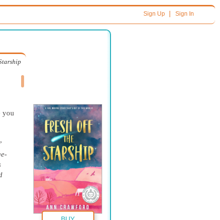
|
Sign Up
Sign In
 Starship
e you
”
e-
s
d
BUY