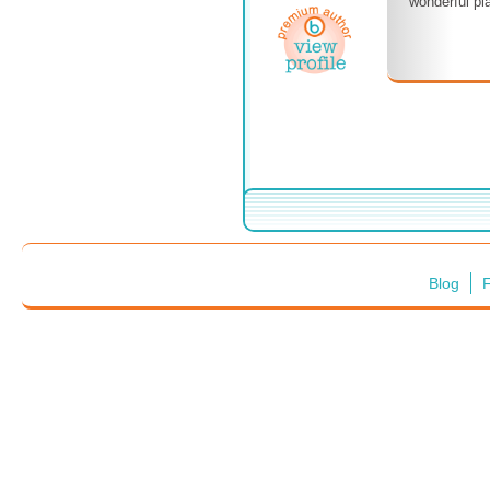
wonderful pla
Blog
F