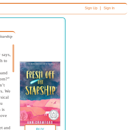
|
Sign Up
Sign In
 Starship
 says,
h to
hand
from?”
n’t
ws. We
sical
ou
 is
 love
et and
BUY