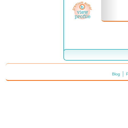
Blog
F