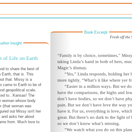
Book Excerpt
Fresh off the
uthor Insight
“Family is by choice, sometimes,” Missy
t of Life on Earth
taking Linda’s hand in both of hers, muc
Magic’s dismay.
ood to share the best of
“Yes,” Linda responds, holding her 
n Earth, that is. This
ut that. Missy is a
more tightly. “What’s it like where yer 
o came to Earth to be of
“Easier in a million ways. But we do
nd geopolitical scale,
have the comparisons, the highs and lo
rted to...Kansas! The
don’t have bodies, so we don’t have phy
he woman whose body
pain. But we don’t have love the way y
er (that woman was
have it. For us, everything is love, which
gured out Missy isn't her
r and asks her about
great. But there’s no dark to the light of
ame from. Much love to
so we don’t know what’s missing.
“We watch what you do on this plan