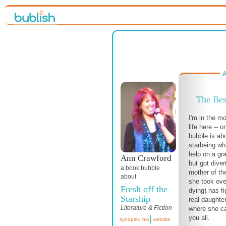
A
The Bes
I'm in the m
life here -- o
bubble is abo
starbeing wh
help on a gra
Ann Crawford
but got dive
a book bubble
mother of t
about
she took ov
Fresh off the
dying) has fi
Starship
real daughte
Literature & Fiction
where she c
you all.
synopsis
bio
website