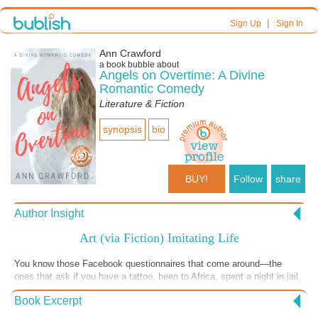
|
Sign Up
Sign In
Ann Crawford
a book bubble about
Angels on Overtime: A Divine
Romantic Comedy
Literature & Fiction
synopsis
bio
BUY!
Follow
share
Author Insight
Art (via Fiction) Imitating Life
You know those Facebook questionnaires that come around—the
ones that ask if you have a tattoo, been to Africa, spent a night in jail,
that kind of thing? A recent one (to me, anyway) asked if you’ve had a
Book Excerpt
near-death experience. No tattoos (ouch!), yes to Africa, no nights in
jail, but perhaps a near-death experience has crossed my path. No, I