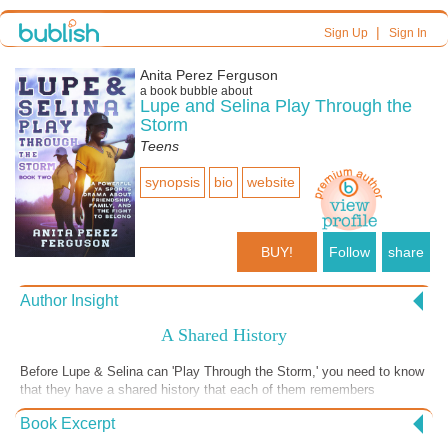
|
Sign Up
Sign In
Anita Perez Ferguson
a book bubble about
Lupe and Selina Play Through the
Storm
Teens
synopsis
bio
website
BUY!
Follow
share
Author Insight
A Shared History
Before Lupe & Selina can 'Play Through the Storm,' you need to know
that they have a shared history that each of them remembers
differently. When Selina was a child, she played on Lupe's little
Book Excerpt
sluggers softball team. Now she is excited to reunite with her favorite
former coach. When Lupe recalls coaching her first kid's team, she