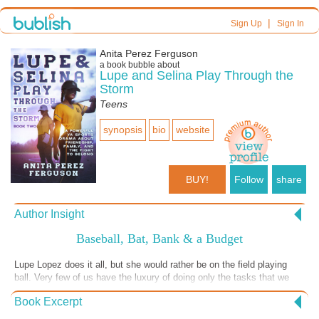
|
Sign Up
Sign In
Anita Perez Ferguson
a book bubble about
Lupe and Selina Play Through the
Storm
Teens
synopsis
bio
website
BUY!
Follow
share
Author Insight
Baseball, Bat, Bank & a Budget
Lupe Lopez does it all, but she would rather be on the field playing
ball. Very few of us have the luxury of doing only the tasks that we
enjoy. Real life requires us to manage many responsibilities, no matter
Book Excerpt
how talented we are in one area. Lupe shows us how this works when
you are a successful, professional woman. People rely on you. Your