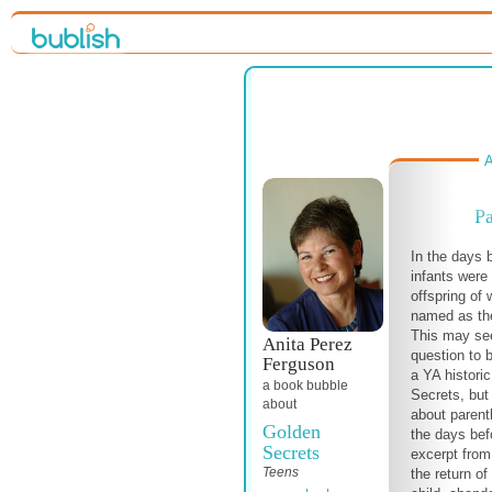
A
Pa
In the days 
infants were
offspring of
named as the
This may see
Anita Perez
question to 
Ferguson
a YA histori
a book bubble
Secrets, but
about
about parenth
Golden
the days befo
Secrets
excerpt from
Teens
the return o