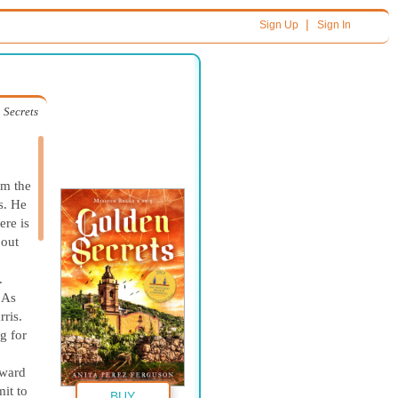
|
Sign Up
Sign In
 Secrets
om the
s. He
ere is
bout
.
 As
rris.
g for
oward
mit to
BUY