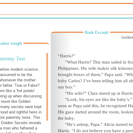
Book Excerpt
Golden
uthor Insight
“Ha
rris?”
ternity Test
“What Harris? This man sailed in fr
Philippines. His wife makes silk kimono
before modern science,
brought boxes of them,” Papa said. “Wh
 assumed to be the
 whomever the mother
baby Carlos? I’ve been telling him all a
 father. True or False?
our
boy.”
m like a 'hot potato'
“His wife?” Clara stared up
at Ha
rris
bring up when discussing
“Look, his eyes are like the baby’s.”
c novel like Golden
soon as Papa said this, he recognized Ha
 many secrets were kept
His gaze darted around the room, lookin
ood and rightful heirs in
re paternity tests. This
the
baby.
 Golden Secrets reveals
“He’s asleep, Papa.” Alicia turned t
f a man who fathered a
Harris. “I do not believe you have a per