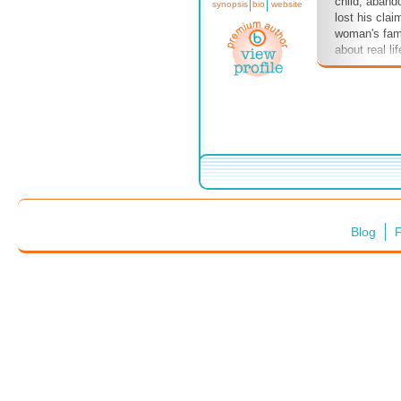
child, aband
synopsis
bio
website
lost his clai
woman's famil
about real li
changed hand
hope you enj
Trilogy, the
eBooks, are a
Bublish.com o
Blog
F