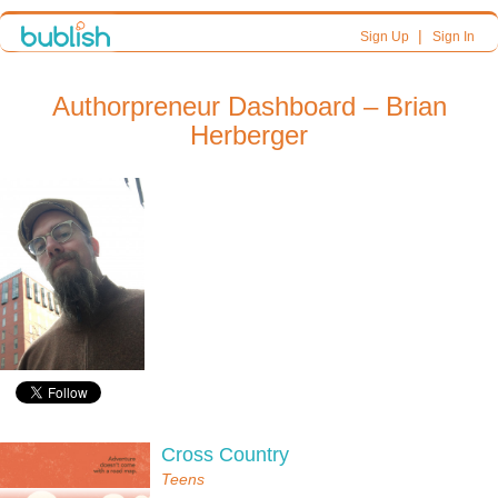
|
Sign Up
Sign In
Authorpreneur Dashboard – Brian
Herberger
Cross Country
Teens