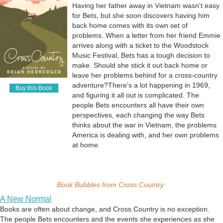
Having her father away in Vietnam wasn't easy
for Bets, but she soon discovers having him
back home comes with its own set of
problems. When a letter from her friend Emmie
arrives along with a ticket to the Woodstock
Music Festival, Bets has a tough decision to
make. Should she stick it out back home or
leave her problems behind for a cross-country
adventure? ​ There's a lot happening in 1969,
Buy this Book
and figuring it all out is complicated. The
people Bets encounters all have their own
perspectives, each changing the way Bets
thinks about the war in Vietnam, the problems
America is dealing with, and her own problems
at home.
Book Bubbles from
Cross Country
A New Normal
Books are often about change, and Cross Country is no exception.
The people Bets encounters and the events she experiences as she