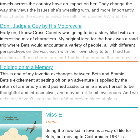
travels across the country have an impact on her. They change the
way she views the issues she's wrestling with, and more importantly,
they change the way she views herself. The painted VW and the
beads and braids are an outward sign of that change, but the real
Don't Judge a Guy by His Motorcycle
change is on the inside. That's her new normal.
Early on, I knew Cross Country was going to be a story filled with an
interesting mix of characters. My original idea for the book was a road
trip where Bets would encounter a variety of people, all with different
perspectives on the war, each with their own story to tell. I had fun
creating all those characters, and Teddy - the man on the motorcycle
- is a favorite. He's only in one chapter, but he's a memorable guy. At
Holding on to a Memory
first, Bets is mostly figuring out who Teddy is by the way he looks, but
This is one of my favorite exchanges between Bets and Emmie.
once she sees beyond his torn jeans and sunglasses, she discovers
Bets's excitement at setting off on an adventure is spoiled by the
that there's a lot more to Teddy than his intimidating appearance.
return of a memory she'd pushed aside. Emmie shows herself to be
That's a pretty good lesson.
thoughtful and introspective, and maybe a little bit mysterious. And we
definitely haven't seen the last of that broken piece of glass.
Setting the Stage for History
Miss E.
This excerpt comes from an early chapter in Cross Country, titled
1969. While one goal for this chapter was to give young adult readers
Teens
some background on the time period, mostly what I wanted to do was
Being the new kid in town is a way of life for
give readers a sense of what Bets was feeling and how pervasive
Bets, but moving to California in 1967 is