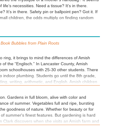
 life’s necessities. Need a tissue? It's in there.
 It’s in there. Safety pin or ballpoint pen? Got it. If
mall children, the odds multiply on finding random
dog-eared book. Lip balm. A half-eaten granola bar.
y tissues. Scribbled notes and crumpled schedules. A
. An empty wallet and an abundance of loose change.
ear’s Christmas play. It’s all in there. In the latest
Book Bubbles from
Plain Roots
sters, TX Series, Madison takes on a new case, just
ing to Brash. It's another thing to cram into her
to ring, it brings to mind the differences of Amish
ule. And into her overflowing handbag.
 of the “Englisch.” In Lancaster County, Amish
room schoolhouses with 25-30 other students. There
 no indoor plumbing. Students go until the 8th grade,
ing, writing, arithmetic, and English. Amish children
 and don’t learn a second language until starting
is from Rebecca’s journal, which is a requirement of
son. Gardens in full bloom, alive with color and
itten in English.
ance of summer. Vegetables full and ripe, bursting
 the goodness of nature. Whether for beauty or for
 of summer's finest features. But gardening is hard
ryn Clark discovers when she visits an Amish farm and