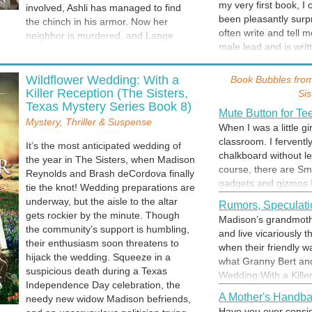
my very first book, I
involved, Ashli has managed to find
heart in the process
been pleasantly surpr
the chinch in his armor. Now her
often write and tell m
neighbor is murdered, and Lange
male lead and is writt
fears Ashli could be next. He’ll go to
prove that all of us 
any length to save her life. Even if it
Marilyn Monroe or
or social status -- b
means losing what’s left of his heart in
Wildflower Wedding: With a
Book Bubbles fro
A fan of classic old m
be loved.
the process.
Killer Reception (The Sisters,
Sis
screen are blond and b
Texas Mystery Series Book 8)
Doris Day. (For year
Mute Button for T
Mystery, Thriller & Suspense
aisle when you got ma
When I was a little gir
classroom. I ferventl
It’s the most anticipated wedding of
chalkboard without l
the year in The Sisters, when Madison
Welcome to Daisy
course, there are Sma
Reynolds and Brash deCordova finally
As a history buff, I a
gadgets and gizmos I
tie the knot! Wedding preparations are
magnificent plantati
few things the world
underway, but the aisle to the altar
first time I visited R
Rumors, Speculati
are one of them. Take
gets rockier by the minute. Though
in a book. Welcome to
Madison’s grandmothe
there were a remote 
the community’s support is humbling,
and live vicariously 
more arguments, no 
their enthusiasm soon threatens to
when their friendly 
imagine it, will it co
hijack the wedding. Squeeze in a
what Granny Bert an
suspicious death during a Texas
Wedding:With a Kille
Independence Day celebration, the
A Mother's Handb
needy new widow Madison befriends,
Have you ever consi