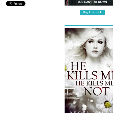
Buy this Book