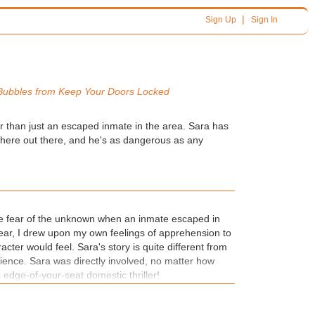
|
Sign Up
Sign In
Bubbles from
Keep Your Doors Locked
r than just an escaped inmate in the area. Sara has
here out there, and he's as dangerous as any
he fear of the unknown when an inmate escaped in
ear, I drew upon my own feelings of apprehension to
acter would feel. Sara's story is quite different from
ience. Sara was directly involved, no matter how
is edge-of-your-seat domestic thriller!