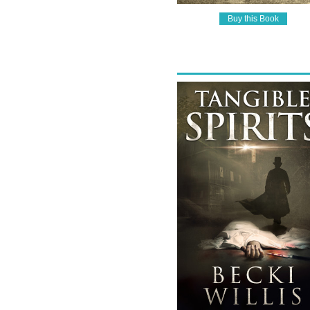
Buy this Book