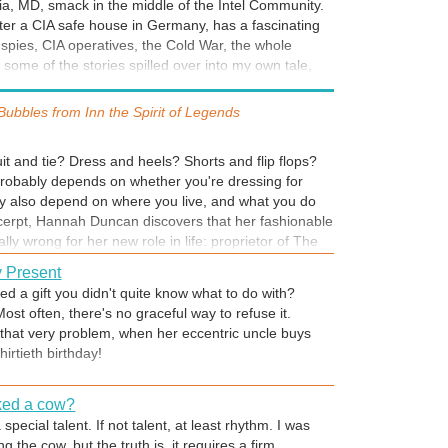
ia, MD, smack in the middle of the Intel Community.
ooking.
ullet hole and the spatter of dried blood?
fter a CIA safe house in Germany, has a fascinating
g spies, CIA operatives, the Cold War, the whole
 Tour
 some of the stories spilled over into my own tale,
this story, I participated in two local ghost tours.
 espionage woven into it. Stay tuned for Part II, and
e hotel, one of the town—provided me with
 Crack the Lilac Code and stay at the inn for FREE.
Bubbles from
Inn the Spirit of Legends
reat local flavor, invaluable behind-the-scene insights,
legend or two. (The hotel where I stayed was a
r life. Our suite was once the sanitorium, where
it and tie? Dress and heels? Shorts and flip flops?
alcony while bound to their chairs. Nothing creepy
probably depends on whether you're dressing for
may also depend on where you live, and what you do
ost tour of The Dove Hotel. I took a tour of the
 excerpt, Hannah Duncan discovers that her fashionable
and learned all sorts of neat --and eerie -- things!
lly wrong for her new role in life: proprietor of The
and the town - yes, town! - that comes with it. Now
 Present
ntry and has livestock to tend, a good pair of jeans
d a gift you didn't quite know what to do with?
 for. No fancy labels or designer names necessary,
Most often, there's no graceful way to refuse it.
"
k clothes.
hat very problem, when her eccentric uncle buys
e beginning of the book, to help readers better
irtieth birthday!
 There is a great deal of history and true facts
ou can actually visit the landmarks mentioned -- and
 reader who did just that! I hope you'll be as
ked a cow?
 as I was. Enjoy the book!
special talent. If not talent, at least rhythm. I was
ng the cow, but the truth is, it requires a firm