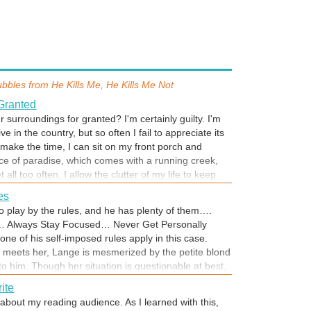
ubbles from
He Kills Me, He Kills Me Not
Granted
 surroundings for granted? I'm certainly guilty. I'm
ve in the country, but so often I fail to appreciate its
make the time, I can sit on my front porch and
ce of paradise, which comes with a running creek,
et all too often, I allow the clutter of my life to keep
urroundings....But what if I couldn't go outside and
les
leasures because it placed me in danger? Would it
to play by the rules, and he has plenty of them….
astic to make me regret the time I squandered?... I
… Always Stay Focused… Never Get Personally
ke time RIGHT NOW to appreciate what's special
ne of his self-imposed rules apply in this case.
ngs. Steal away to your special spot and indulge in
meets her, Lange is mesmerized by the petite blond
if it's reading, there's still time to catch He Kills
 to him. Though her situation is questionable at best,
now just .99 through July 31. Enjoy!
ea for help. As her stalker becomes more aggressive
ite
Lange knows it’s up to him to keep Ashli safe. He’ll
about my reading audience. As I learned with this,
ve her life, even if it means losing what’s left of his