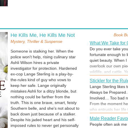
He Kills Me, He Kills Me Not
Book B
Mystery, Thriller & Suspense
What We Take for 
Do you ever take your
Someone is stalking her. When the
fortunate enough to li
police won't help, rising culinary star
quiet beauty. When I 
Ashli Wilson hires a private
overlook our own pie
investigator for protection. Hardened
wildlife, and cattle. Y
ex-cop Lange Sterling is a play-by-
me from enjoying my s
the-rules kind of guy who vows to
Stickler for the Ru
enjoy life's simple p
keep her safe. Lange originally
Lange Sterling likes 
take something so dr
mistakes Ashli for a ditzy blonde, but
Always be Prepared
encourage you to ta
nothing could be farther from the
Involved… Too bad no
about your surroundi
truth. This is one brave, smart, feisty
From the moment he 
what makes you happy. 
Southern belle, and she's not about to
who entrusts her life
Me, He Kills Me Not, 
back down just because of a stalker.
he can’t deny her pl
Male Reader Favor
Despite his jaded heart and his self-
and a murder occurs, 
People often ask me 
imposed rules to never get personally
go to any length to sa