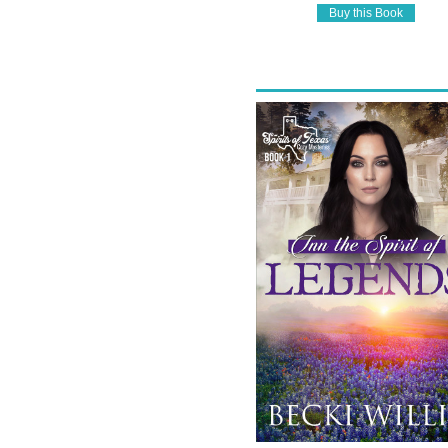
Buy this Book