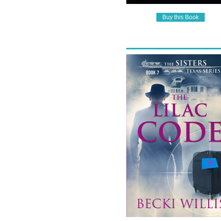
Buy this Book