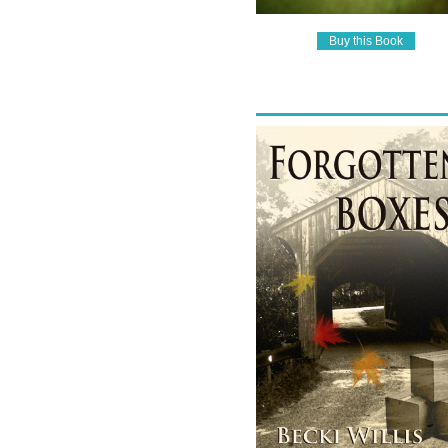
Buy this Book