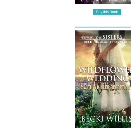
Buy this Book