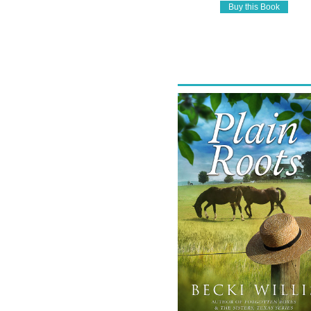
Buy this Book