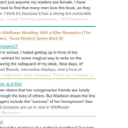
 can't just assume my readers are female. I have
…
ised to find that many men love this book, as they
e. I think it's because it has a strong but vulnerable
en, in part, from his perspective. I think it goes to
-- no matter what our age, sex, race, creed, profession
 Doris Day?
asically need and want the same thing: to love and to
m
Wildflower Wedding: With a Killer Reception (The
ovies, Lange Sterling's favorite stars from the silver
ters, Texas Mystery Series Book 8)
eautiful, just like Ashli Wilson. I, too, grew up loving
s,I thought you danced and sang your way down the
eenagers?
rried.) Who is your favorite star?
l in school, I hated getting up in front of the
y wished for some magical way to write on the
eaving the safeguard of my desk. Now days, of
 House
rt Boards, interactive displays, and a host of
m fascinated with old houses, particularly the
 could never have imagined. There are, however, a
on-style Greek Revival homes of the deep South. The
 of innovation hasn’t mastered (yet) and we humans
ichmond, VA, I knew I wanted to include that architect
on, & A Bet
 teenagers, for example. Wouldn’t it be wonderful if
 Daisy House. Please, step right in.
r claims that her octogenarian friends are lonely
control mute button? One simple push and, voila! No
through the lives of others. But Madison draws the line
more smart remarks, no more sass. Hmmm…. if I
wagers include the "success" of her honeymoon! See
me?
d company are up to now in Wildflower
r Reception.
ag
dered the mystique of a mother's handbag? It seems