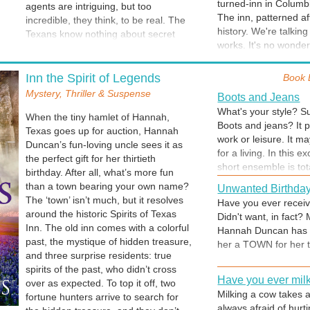
turned-inn in Columb
after all?
agents are intriguing, but too
LILAC CODE when b
why does it sport a b
The inn, patterned a
incredible, they think, to be real. The
history. We're talkin
Texans know nothing about secret
Leo and the Ghost
works. It's no wonder
codes and counterintelligence.
While researching for 
which has a thread of
They’ve never heard of The Lilac
Both tours—one of th
find out how you can
Code, or the illusive agent-for-hire
Inn the Spirit of Legends
Book 
interesting tidbits, g
known simply as Kalypso. How can
and a borrowed folk 
Mystery, Thriller & Suspense
Boots and Jeans
they know the inn’s ties to the spy
hospital in its forme
What's your style? Su
world will soon spin them into its web?
When the tiny hamlet of Hannah,
patients sat on the b
Boots and jeans? It 
Ghost Tour
Mystery and mayhem in Maryland.
Texas goes up for auction, Hannah
about that, right?)
work or leisure. It 
Come along on our gh
Book 7 of the award winning series.
Duncan’s fun-loving uncle sees it as
for a living. In this
hotel where I stayed, 
the perfect gift for her thirtieth
short ensemble is tota
birthday. After all, what’s more fun
Spirits of Texas Inn 
than a town bearing your own name?
Unwanted Birthday
that she's in the cou
The ‘town’ isn’t much, but it resolves
Have you ever receive
and boots are called
around the historic Spirits of Texas
Didn't want, in fact? 
"Note From Author
just good, sturdy wor
Inn. The old inn comes with a colorful
Hannah Duncan has t
This message is at th
past, the mystique of hidden treasure,
her a TOWN for her th
understand the story.
and three surprise residents: true
woven into my tale. Y
spirits of the past, who didn’t cross
I know of at least one
Have you ever mil
over as expected. To top it off, two
intrigued with Jerome
Milking a cow takes a 
fortune hunters arrive to search for
always afraid of hurti