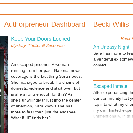
Authorpreneur Dashboard – Becki Willis
Keep Your Doors Locked
Book 
Mystery, Thriller & Suspense
An Uneasy Night
Sara has more to fea
a vengeful ex somew
An escaped prisoner. A woman
convict.
running from her past. National news
coverage is the last thing Sara needs.
She managed to break the chains of
Escaped Inmate!
domestic violence and start over, but
After experiencing t
is she strong enough for this? As
our community last y
she's unwillingly thrust into the center
tap into what my char
of attention, Sara knows she has
my own limited exper
more to fear than just the escapee.
unintentionally, in th
What if HE finds her?