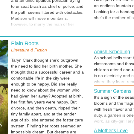
and an unscrupulous politician trying
an endless fountain of
to unseat Brash as chief of police, and
Looking for a bandage?
the path seems littered with obstacles.
she’s the mother of s
Madison will move mountains,
stuffings. Snacks. A 
however, to marry the man of her
Small toys and stick
dreams. All they really need is each
half bottle of water
other, their children by their side, and
The program for last y
a preacher to make it official. In an
Plain Roots
installment of The Si
effort to please everyone, the couple
Literature & Fiction
Amish Schooling
weeks before her wedd
opts for a private ceremony followed
As school bells start 
already-packed sched
by a public celebration. It’s the perfect
Taryn Clark thought she’d outgrown
classrooms and those
Wildflower Wedding, but who knew it
the need to find her birth mother. She
children attend one-
would end in a killer reception?
thought that a successful career and a
is no electricity and
Cantankerous Nigel Barrett hired In a
comfortable life in the city were
where they learn read
Pinch Professional Services to find his
enough to be happy. Did she really
speak German at home
estranged family, but it takes more
need to know about the woman who
Summer Gardens
school. This excerpt 
than a home DNA test to locate his
had given her away? Adopted at birth,
It's a sign of the sea
school and must be wr
next of kin. Madison suspects he was
her first few years were happy. But
blooms and the fragr
searching for an heir, but when the
divorce, and then death, ripped their
with fresh flavor and
wealthy rancher is killed at their
tiny family apart, and at the tender
duty, a garden is one
reception, she’ll settle for finding
age of six, she entered the foster care
work, as city-girl Ta
someone to attend his funeral. From
system. Finding her roots seemed an
offers to help.
A Mother's Love
the author of Forgotten Boxes, Plain
impossible dream. But dreams are