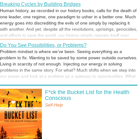
Breaking Cycles by Building Bridges
Human history, as recorded in our history books, calls for the death of
one leader, one regime, one paradigm to usher in a better one. Much
energy goes into discrediting the evils of one simply by replacing it
with another. And yet, despite all the revolutions, uprisings, genocides,
and efforts to save the world, our history simply repeats itself over
and over. We could be in an unhealthy relationship with a partner or a
Do You See Possibilities, or Problems?
boss, and dream of a new person who will better appreciate us—but
Problem mindset is where we’ve been. Seeing everything as a
we might just keep bringing the same person, with a different face
problem to fix. Wanting to be saved by some power outside ourselves.
and body, into our lives. Just changing the deck chairs on a sinking
Living in scarcity of not enough. Injecting our energy in solving
ship is not enough. It’s time to go deeper in understanding the root
problems in the same story. For what? Much shifts when we step into
causes of our situations, and get back in harmony with nature’s
our power and look at a problem as a gateway to opportunities. What
intelligence and our own power sources.
happens when you ask yourself, What is possible? What happens
Hope is Always Available
when you trek into the unknown, with the mindset of an adventurer,
F*ck the Bucket List for the Health
Wherever you go, there you are. This saying reflects our tendency to
excited about possibilities?
Conscious
constantly want to be going places, as though escaping to a different
location will change our reality. But no matter where we go or what we
Self-Help
do, we take ourselves and all our baggage with us. When you feel
restless or stressed, it might be helpful to channel your feelings into
going inside yourself rather than filling your time with external
Life can be a crazy adventure
distractions. Sometimes, you may just need a change of perspective,
There is freedom in the attitude we choose to adopt—it can free us or
and that’s what many of us are being called to do now. We are