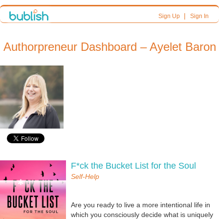
|
Sign Up
Sign In
Authorpreneur Dashboard – Ayelet Baron
F*ck the Bucket List for the Soul
Self-Help
Are you ready to live a more intentional life in
which you consciously decide what is uniquely