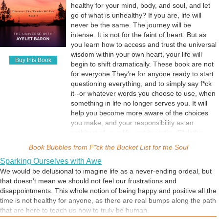
healthy for your mind, body, and soul, and let
go of what is unhealthy? If you are, life will
never be the same. The journey will be
intense. It is not for the faint of heart. But as
you learn how to access and trust the universal
wisdom within your own heart, your life will
Buy this Book
begin to shift dramatically. These book are not
for everyone.They're for anyone ready to start
questioning everything, and to simply say f*ck
it--or whatever words you choose to use, when
something in life no longer serves you. It will
help you become more aware of the choices
you make, and your responsibility as an
architect of your life, not its victim. F*ck the
Bucket List helps you realize that this is a time
Book Bubbles from
F*ck the Bucket List for the Soul
to listen to the whispers of your soul. As the
Sparking Ourselves with Awe
Universe insists: Letting go means making
We would be delusional to imagine life as a never-ending ordeal, but
space for your wildest creations. Come
that doesn’t mean we should not feel our frustrations and
discover the wonder of you.
disappointments. This whole notion of being happy and positive all the
time is not healthy for anyone, as there are real bumps along the path
that are here to teach us how to truly be human.