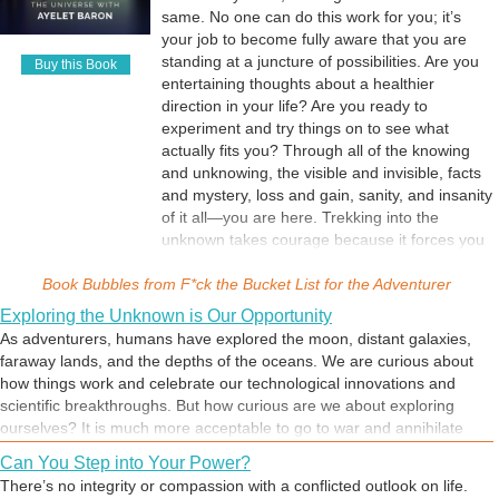
same. No one can do this work for you; it’s
through situations. Sometimes our heart is calling us to weed out what
your job to become fully aware that you are
is obstructing the energy at our core, and many of us have learned
standing at a juncture of possibilities. Are you
not to listen to its call. But strength comes from facing our challenges
Buy this Book
entertaining thoughts about a healthier
and moving away from the norm by transforming them into our
direction in your life? Are you ready to
greatest opportunities. When we can look at a challenge and examine
experiment and try things on to see what
its root cause, we take a step toward self-awareness and mastery. We
actually fits you? Through all of the knowing
are always free to choose our own experience and adventure, even at
and unknowing, the visible and invisible, facts
times when the external world is calling us to take sides and fight for
and mystery, loss and gain, sanity, and insanity
our lives—which is the current story of our times.
of it all—you are here. Trekking into the
unknown takes courage because it forces you
to realize how much you don’t really know.
Book Bubbles from
F*ck the Bucket List inspires you to ask
F*ck the Bucket List for the Adventurer
questions, dig deep, and create your own
Exploring the Unknown is Our Opportunity
meaning. The story starts and ends at your
As adventurers, humans have explored the moon, distant galaxies,
own pace.
faraway lands, and the depths of the oceans. We are curious about
how things work and celebrate our technological innovations and
scientific breakthroughs. But how curious are we about exploring
ourselves? It is much more acceptable to go to war and annihilate
other people in distant lands than it is to understand the source of our
Can You Step into Your Power?
own suffering and destruction. We’ve been conditioned to look in the
There’s no integrity or compassion with a conflicted outlook on life.
mirror and only observe our physical image reflecting back at us,